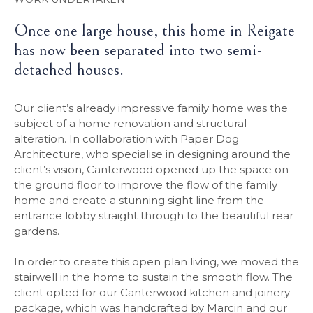
Once one large house, this home in Reigate
has now been separated into two semi-
detached houses.
Our client’s already impressive family home was the
subject of a home renovation and structural
alteration. In collaboration with Paper Dog
Architecture, who specialise in designing around the
client’s vision, Canterwood opened up the space on
the ground floor to improve the flow of the family
home and create a stunning sight line from the
entrance lobby straight through to the beautiful rear
gardens.
In order to create this open plan living, we moved the
stairwell in the home to sustain the smooth flow. The
client opted for our Canterwood kitchen and joinery
package, which was handcrafted by Marcin and our