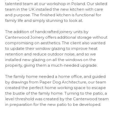
talented team at our workshop in Poland. Our skilled
team in the UK installed the new kitchen with care
and purpose. The finished kitchen is functional for
family life and simply stunning to look at.
The addition of handcrafted joinery units by
Canterwood Joinery offers additional storage without
compromising on aesthetics. The client also wanted
to update their window glazing to improve heat
retention and reduce outdoor noise, and so we
installed new glazing on all the windows on the
property, giving them a much-needed upgrade.
The family home needed a home office, and guided
by drawings from Paper Dog Architecture, our team
created the perfect home working space to escape
the bustle of the family home. Turning to the patio, a
level threshold was created by the Canterwood team
in preparation for the new patio to be developed.