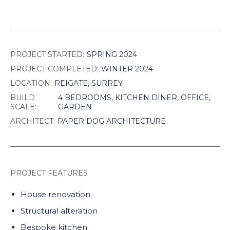
PROJECT STARTED:
SPRING 2024
PROJECT COMPLETED:
WINTER 2024
LOCATION:
REIGATE, SURREY
BUILD
4 BEDROOMS, KITCHEN DINER, OFFICE,
SCALE:
GARDEN
ARCHITECT:
PAPER DOG ARCHITECTURE
PROJECT FEATURES
House renovation
Structural alteration
Bespoke kitchen