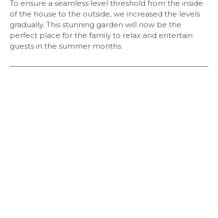
To ensure a seamless level threshold from the inside
of the house to the outside, we increased the levels
gradually. This stunning garden will now be the
perfect place for the family to relax and entertain
guests in the summer months.