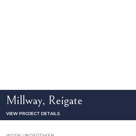
Millway, Reigate
VIEW PROJECT DETAILS
WORK UNDERTAKEN