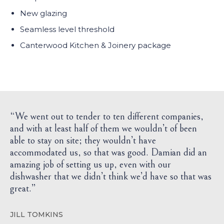
New glazing
Seamless level threshold
Canterwood Kitchen & Joinery package
“We went out to tender to ten different companies,
and with at least half of them we wouldn’t of been
able to stay on site; they wouldn’t have
accommodated us, so that was good. Damian did an
amazing job of setting us up, even with our
dishwasher that we didn’t think we’d have so that was
great.”
JILL TOMKINS