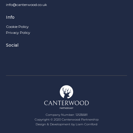
info@canterwood.co.uk
Info
Cookie Policy
Privacy Policy
Social
Company Number: 12535681
Copyright ©
2020
Canterwood Partnership
Design & Development by Liam Cornford