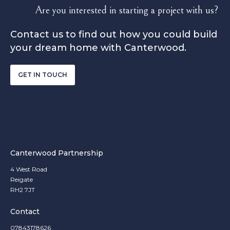
Are you interested in starting a project with us?
Contact us to find out how you could build
your dream home with Canterwood.
GET IN TOUCH
Canterwood Partnership
4 West Road
Reigate
RH2 7JT
Contact
07843178626