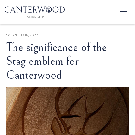
OCTOBER 16, 2020
The significance of the
Stag emblem for
Canterwood