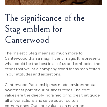
The significance of the
Stag emblem for
Canterwood
The majestic Stag means so much more to
Canterwood than a magnificent image. It represents
what could be the best in all of us and embodies the
ethos that we, as a company stand for as manifested
in our attitudes and aspirations.
Canterwood Partnership has made environmental
awareness part of our business ethos. The core
values are the deeply ingrained principles that guide
all of our actions and serve as our cultural
cornerstones. Our core values can never be