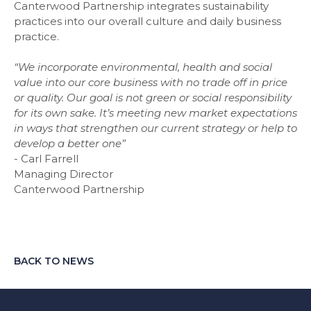
Canterwood Partnership integrates sustainability
practices into our overall culture and daily business
practice.
“We incorporate environmental, health and social
value into our core business with no trade off in price
or quality. Our goal is not green or social responsibility
for its own sake. It’s meeting new market expectations
in ways that strengthen our current strategy or help to
develop a better one”
-
Carl Farrell
Managing Director
Canterwood Partnership
BACK TO NEWS