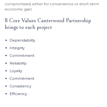
compromised, either for convenience or short-term
economic gain.
8 Core Values Canterwood Partnership
brings to each project
Dependability
Integrity
Commitment
Reliability
Loyalty
Commitment
Consistency
Efficiency