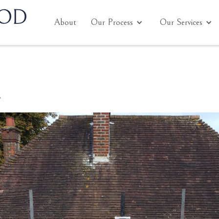
About
Our Process
Our Services
n