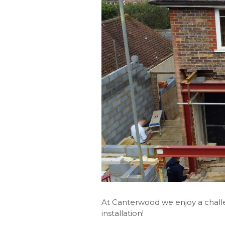
At Canterwood we enjoy a challe
installation!