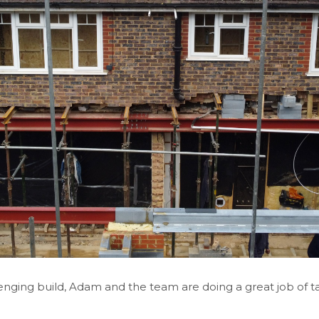
nging build, Adam and the team are doing a great job of ta