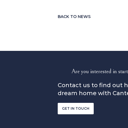
BACK TO NEWS
Are you interested in start
Contact us to find out 
dream home with Cant
GET IN TOUCH