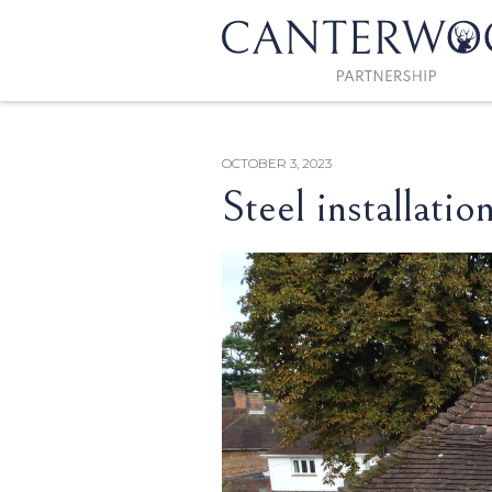
OCTOBER 3, 2023
Steel installatio