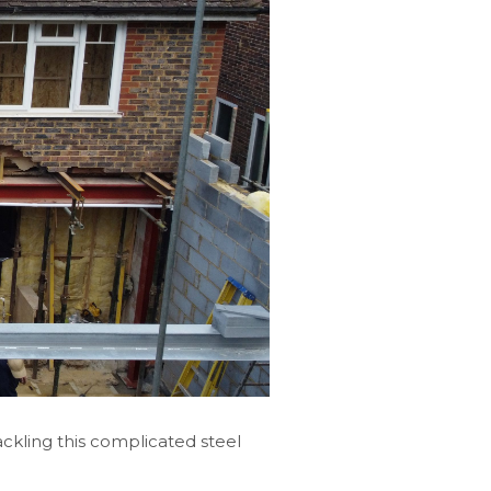
ckling this complicated steel