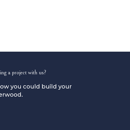
ing a project with us?
how you could build your
erwood.