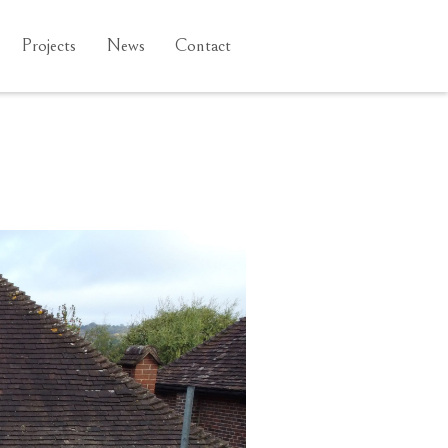
Projects
News
Contact