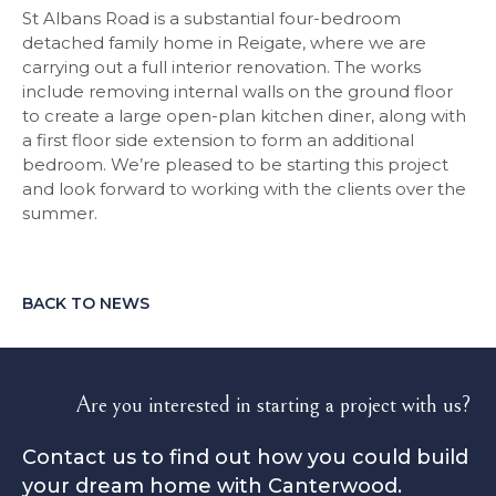
St Albans Road is a substantial four-bedroom
detached family home in Reigate, where we are
carrying out a full interior renovation. The works
include removing internal walls on the ground floor
to create a large open-plan kitchen diner, along with
a first floor side extension to form an additional
bedroom. We’re pleased to be starting this project
and look forward to working with the clients over the
summer.
BACK TO NEWS
Are you interested in starting a project with us?
Contact us to find out how you could build
your dream home with Canterwood.