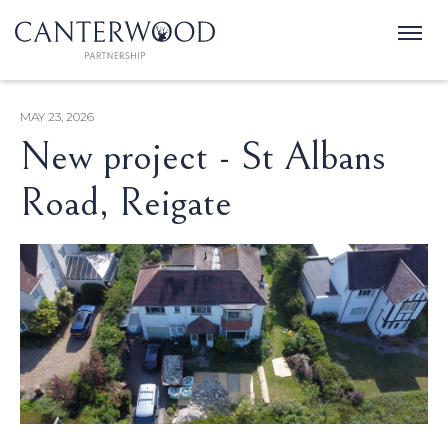
MAY 23, 2026
New project - St Albans
Road, Reigate