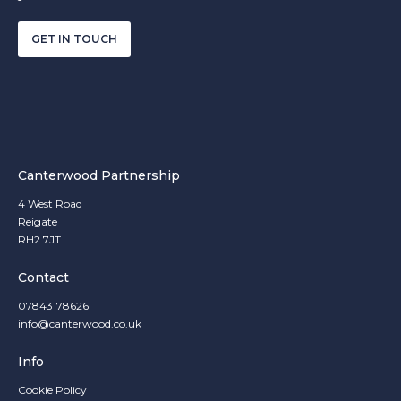
GET IN TOUCH
Canterwood Partnership
4 West Road
Reigate
RH2 7JT
Contact
07843178626
info@canterwood.co.uk
Info
Cookie Policy