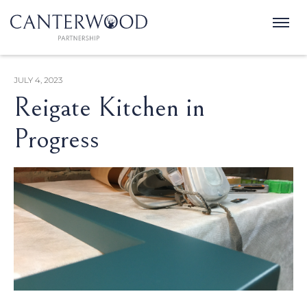
JULY 4, 2023
Reigate Kitchen in
Progress