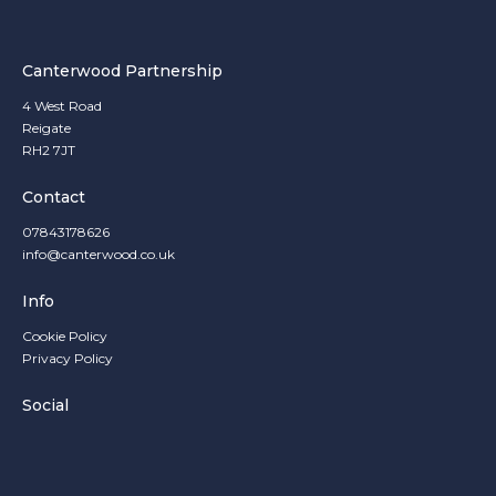
Canterwood Partnership
4 West Road
Reigate
RH2 7JT
Contact
07843178626
info@canterwood.co.uk
Info
Cookie Policy
Privacy Policy
Social