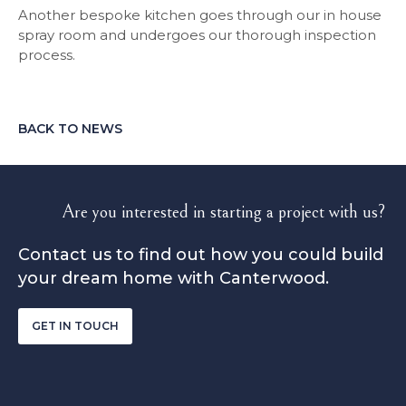
Another bespoke kitchen goes through our in house
spray room and undergoes our thorough inspection
process.
BACK TO NEWS
Are you interested in starting a project with us?
Contact us to find out how you could build
your dream home with Canterwood.
GET IN TOUCH