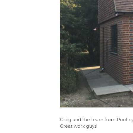
Craig and the team from Roofing 
Great work guys!