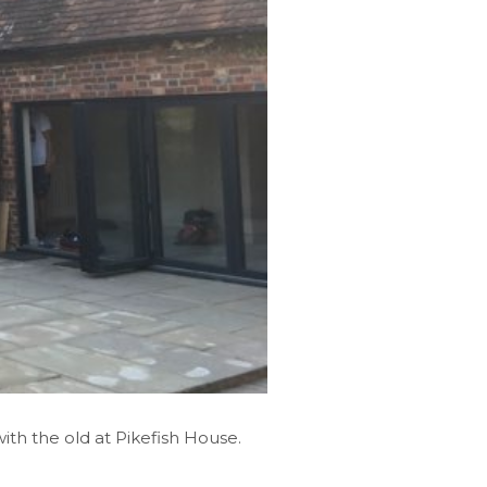
ith the old at Pikefish House.