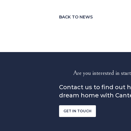
BACK TO NEWS
Are you interested in start
Contact us to find out 
dream home with Cant
GET IN TOUCH