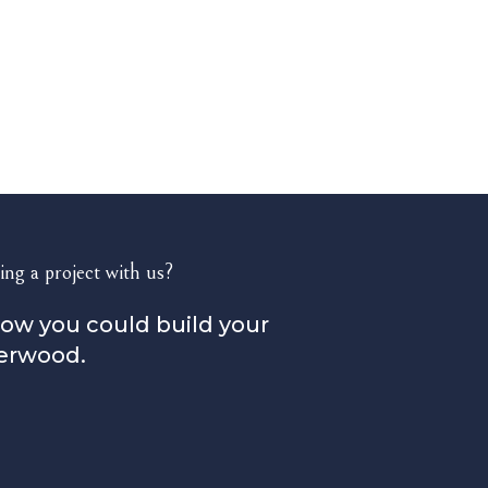
ing a project with us?
how you could build your
erwood.