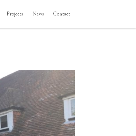
Projects
News
Contact