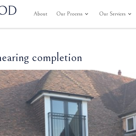
About
Our Process
Our Services
nearing completion