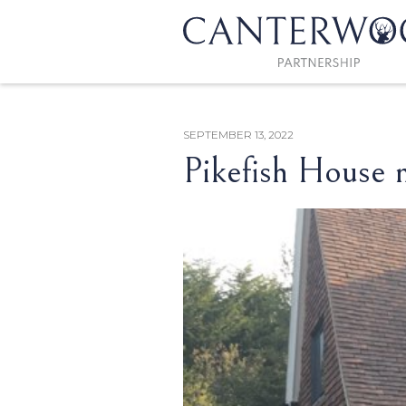
SEPTEMBER 13, 2022
Pikefish House 