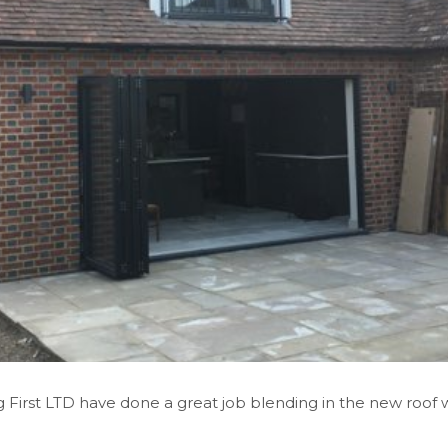
First LTD have done a great job blending in the new roof w