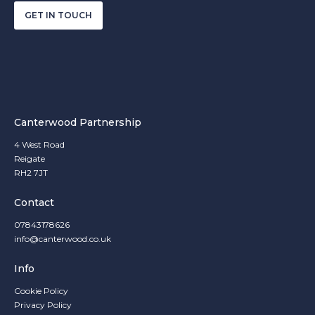
GET IN TOUCH
Canterwood Partnership
4 West Road
Reigate
RH2 7JT
Contact
07843178626
info@canterwood.co.uk
Info
Cookie Policy
Privacy Policy