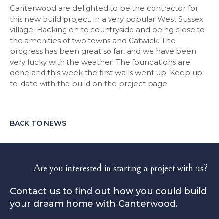
Canterwood are delighted to be the contractor for
this new build project, in a very popular West Sussex
village. Backing on to countryside and being close to
the amenities of two towns and Gatwick. The
progress has been great so far, and we have been
very lucky with the weather. The foundations are
done and this week the first walls went up. Keep up-
to-date with the build on the project page.
BACK TO NEWS
Are you interested in starting a project with us?
Contact us to find out how you could build
your dream home with Canterwood.