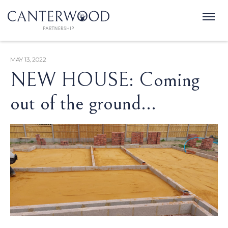
MAY 13, 2022
NEW HOUSE: Coming
out of the ground...