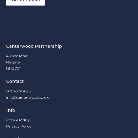
Canterwood Partnership
4 West Road
Reigate
RH2 7JT
Contact
07843178626
info@canterwood.co.uk
Info
Cookie Policy
Privacy Policy