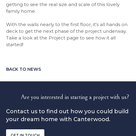
getting to see the real size and scale of this lovely
family home.
With the walls nearly to the first floor, it's all hands on
deck to get the next phase of the project underway.
Take a look at the Project page to see how it all
started!
BACK TO NEWS
Are you interested in starting a project with us?
Contact us to find out how you could build
your dream home with Canterwood.
GET IN TOUCH