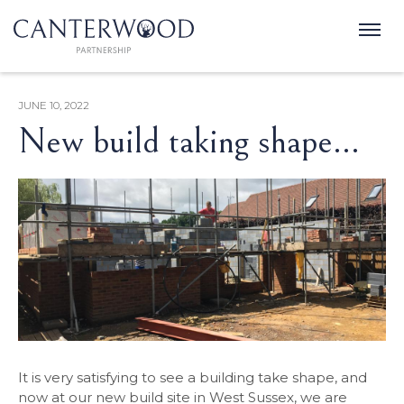
JUNE 10, 2022
New build taking shape...
It is very satisfying to see a building take shape, and
now at our new build site in West Sussex, we are