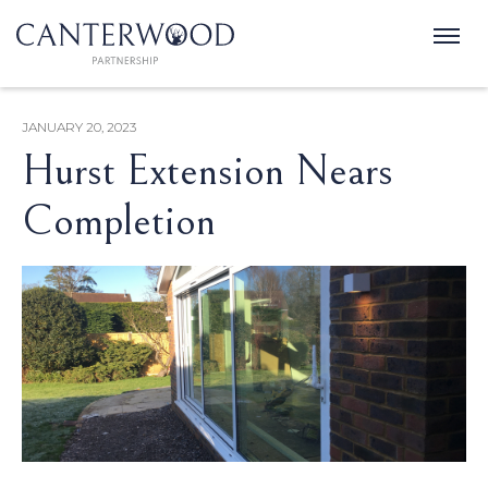
JANUARY 20, 2023
Hurst Extension Nears
Completion