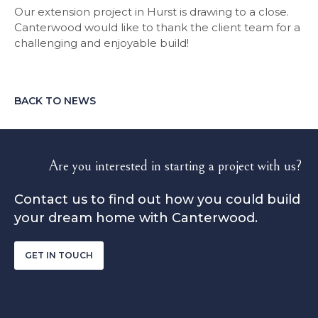
Our extension project in Hurst is drawing to a close.
Canterwood would like to thank the client team for a
challenging and enjoyable build!
BACK TO NEWS
Are you interested in starting a project with us?
Contact us to find out how you could build
your dream home with Canterwood.
GET IN TOUCH