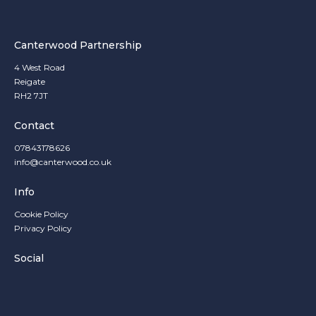
Canterwood Partnership
4 West Road
Reigate
RH2 7JT
Contact
07843178626
info@canterwood.co.uk
Info
Cookie Policy
Privacy Policy
Social