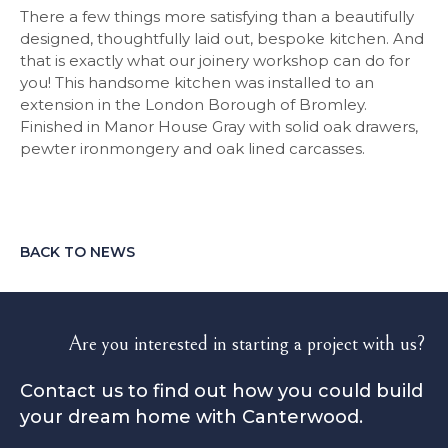
There a few things more satisfying than a beautifully
designed, thoughtfully laid out, bespoke kitchen. And
that is exactly what our joinery workshop can do for
you! This handsome kitchen was installed to an
extension in the London Borough of Bromley.
Finished in Manor House Gray with solid oak drawers,
pewter ironmongery and oak lined carcasses.
BACK TO NEWS
Are you interested in starting a project with us?
Contact us to find out how you could build
your dream home with Canterwood.