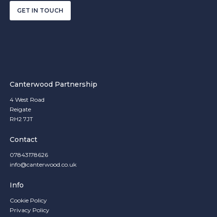
GET IN TOUCH
Canterwood Partnership
4 West Road
Reigate
RH2 7JT
Contact
07843178626
info@canterwood.co.uk
Info
Cookie Policy
Privacy Policy