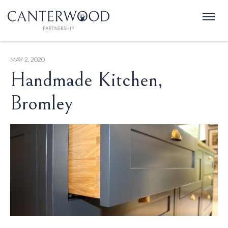
MAY 2, 2020
Handmade Kitchen,
Bromley