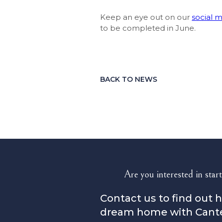
Keep an eye out on our
social 
to be completed in June.
BACK TO NEWS
Are you interested in start
Contact us to find out 
dream home with Cant