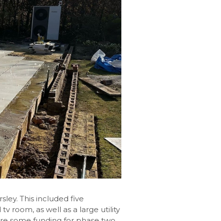
ley. This included five
 room, as well as a large utility
re some funding for phase two,