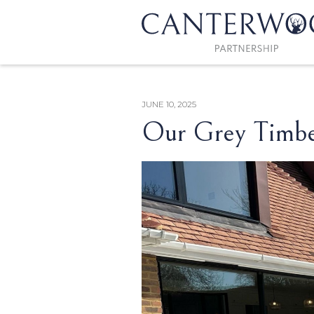
JUNE 10, 2025
Our Grey Timber