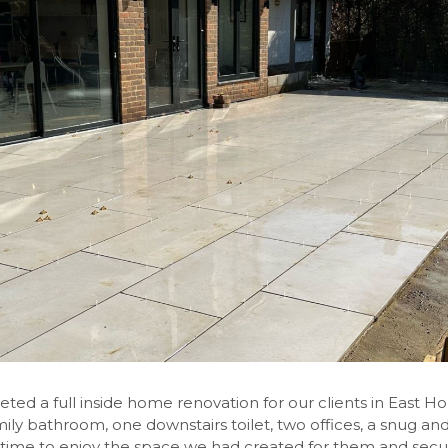
 a full inside home renovation for our clients in East Hors
y bathroom, one downstairs toilet, two offices, a snug and tv
time to enjoy the space we had created for them and secu