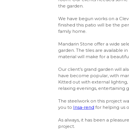
the garden.
We have begun works on a Cleve
finished this patio will be the 
family home.
Mandarin Stone offer a wide sele
garden. The tiles are available i
material will make for a beautifu
Our client’s grand garden will al
have become popular, with many 
Kitted out with external lighting,
relaxing evenings, entertaining g
The steelwork on this project w
you to
Insa-rend
for helping us 
As always, it has been a pleasur
project.