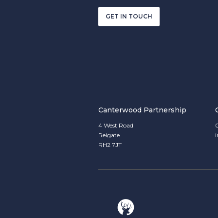
GET IN TOUCH
Canterwood Partnership
4 West Road
Reigate
RH2 7JT