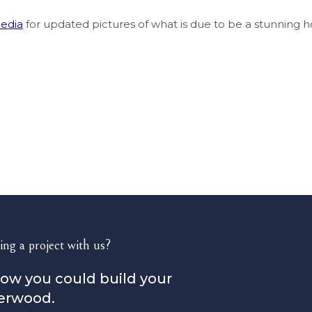
media
for updated pictures of what is due to be a stunnin
ing a project with us?
how you could build your
erwood.