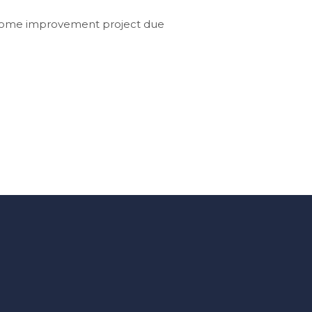
g home improvement project due