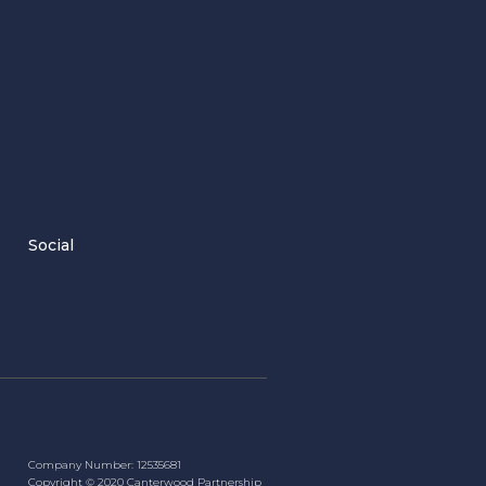
Social
Company Number: 12535681
Copyright ©
2020
Canterwood Partnership