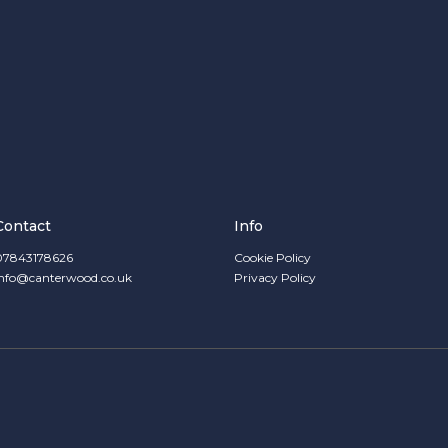
Contact
Info
07843178626
Cookie Policy
info@canterwood.co.uk
Privacy Policy