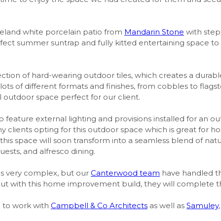
land white porcelain patio from
Mandarin Stone
with step
perfect summer suntrap and fully kitted entertaining space t
ction of hard-wearing outdoor tiles, which creates a durabl
n lots of different formats and finishes, from cobbles to fl
l outdoor space perfect for our client.
so feature external lighting and provisions installed for an o
clients opting for this outdoor space which is great for h
 this space will soon transform into a seamless blend of natur
uests, and alfresco dining.
as very complex, but our
Canterwood team
have handled this
out with this home improvement build, they will complete th
e to work with
Campbell & Co Architects
as well as
Samuley