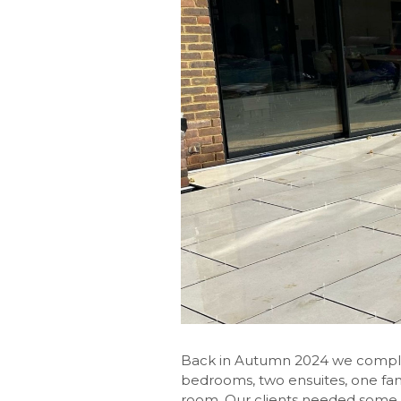
Back in Autumn 2024 we completed
bedrooms, two ensuites, one famil
room. Our clients needed some 