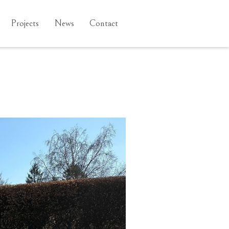
Projects
News
Contact