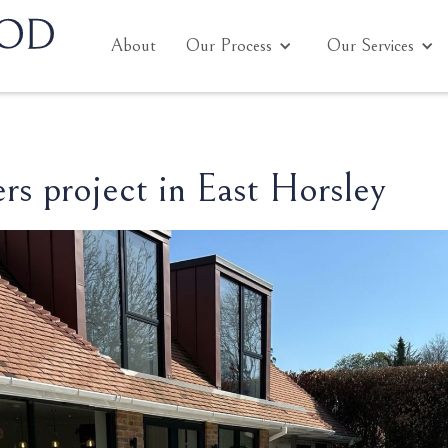
About
Our Process
Our Services
s project in East Horsley