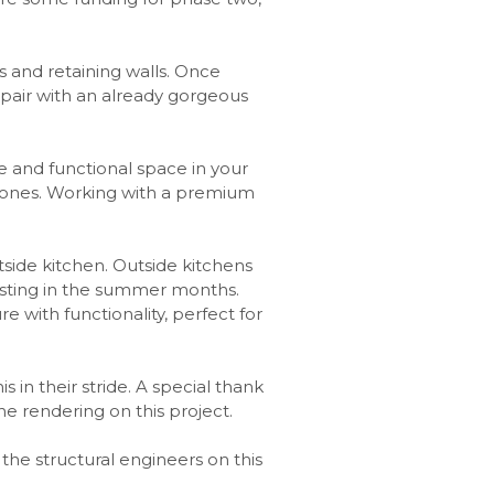
s and retaining walls. Once
o pair with an already gorgeous
e and functional space in your
agstones. Working with a premium
utside kitchen. Outside kitchens
osting in the summer months.
e with functionality, perfect for
 in their stride. A special thank
e rendering on this project.
, the structural engineers on this