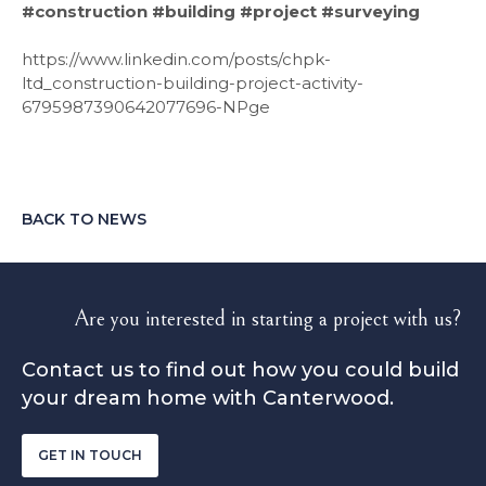
‍#construction #building #project #surveying
https://www.linkedin.com/posts/chpk-
ltd_construction-building-project-activity-
6795987390642077696-NPge
BACK TO NEWS
Are you interested in starting a project with us?
Contact us to find out how you could build
your dream home with Canterwood.
GET IN TOUCH