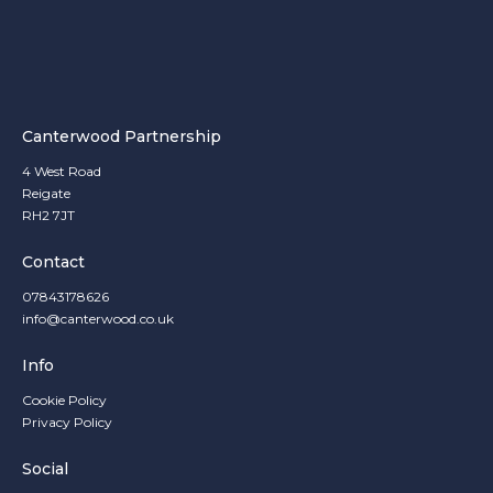
Canterwood Partnership
4 West Road
Reigate
RH2 7JT
Contact
07843178626
info@canterwood.co.uk
Info
Cookie Policy
Privacy Policy
Social