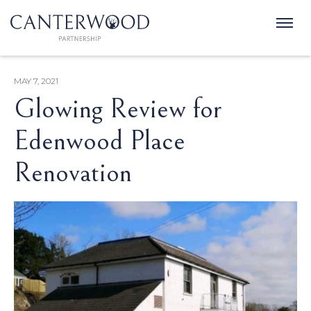
MAY 7, 2021
Glowing Review for
Edenwood Place
Renovation