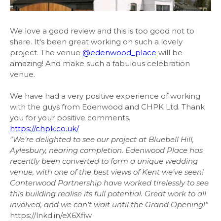
We love a good review and this is too good not to
share. It's been great working on such a lovely
project. The venue
@edenwood_place
will be
amazing! And make such a fabulous celebration
venue.
We have had a very positive experience of working
with the guys from Edenwood and CHPK Ltd. Thank
you for your positive comments.
https://chpk.co.uk/
"We’re delighted to see our project at Bluebell Hill,
Aylesbury, nearing completion. Edenwood Place has
recently been converted to form a unique wedding
venue, with one of the best views of Kent we’ve seen!
Canterwood Partnership have worked tirelessly to see
this building realise its full potential. Great work to all
involved, and we can’t wait until the Grand Opening!"
https://lnkd.in/eX6Xfiw