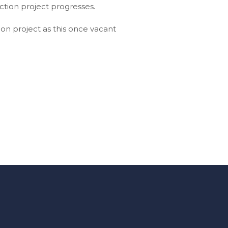
ction project progresses.
on project as this once vacant