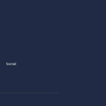
Social