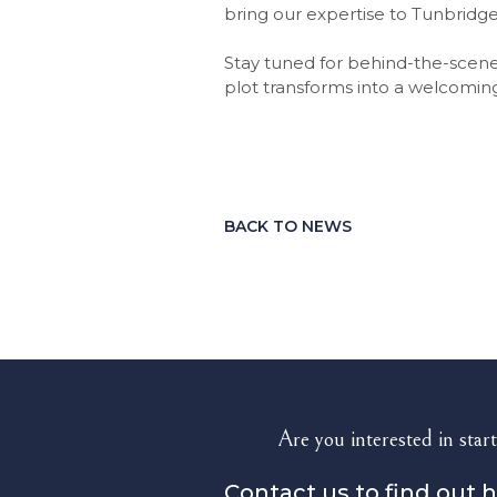
bring our expertise to Tunbridge
Stay tuned for behind-the-scene
plot transforms into a welcomin
BACK TO NEWS
Are you interested in start
Contact us to find out 