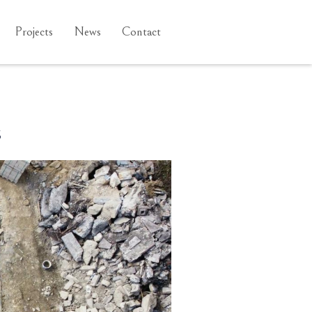
Projects
News
Contact
s