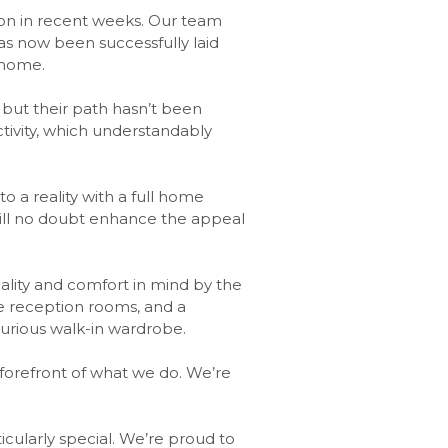
on in recent weeks. Our team
as now been successfully laid
 home.
 but their path hasn’t been
ivity, which understandably
o a reality with a full home
 will no doubt enhance the appeal
ality and comfort in mind by the
ee reception rooms, and a
uxurious walk-in wardrobe.
 forefront of what we do. We’re
ticularly special. We’re proud to