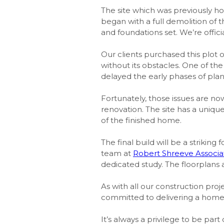
The site which was previously 
began with a full demolition of 
and foundations set. We’re offic
Our clients purchased this plot 
without its obstacles. One of t
delayed the early phases of pla
Fortunately, those issues are now
renovation. The site has a uniqu
of the finished home.
The final build will be a striki
team at
Robert Shreeve Associa
dedicated study. The floorplans a
As with all our construction proje
committed to delivering a home 
It’s always a privilege to be par