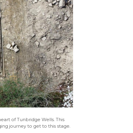
eart of Tunbridge Wells. This
ing journey to get to this stage.