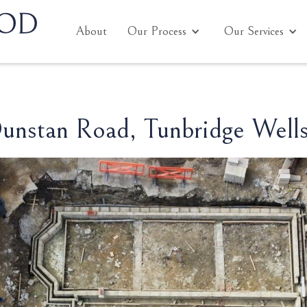
About
Our Process
Our Services
unstan Road, Tunbridge Well