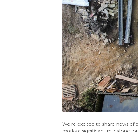
We’re excited to share news of o
marks a significant milestone for