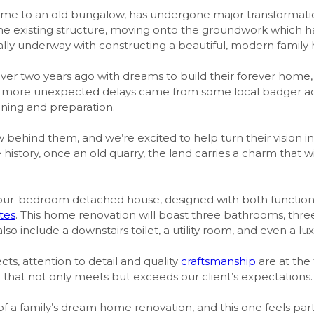
home to an old bungalow, has undergone major transformati
the existing structure, moving onto the groundwork which h
ially underway with constructing a beautiful, modern family
over two years ago with dreams to build their forever home,
he more unexpected delays came from some local badger act
nning and preparation.
 behind them, and we’re excited to help turn their vision int
e history, once an old quarry, the land carries a charm that
ng four-bedroom detached house, designed with both function
tes
. This home renovation will boast three bathrooms, thr
lso include a downstairs toilet, a utility room, and even a l
cts, attention to detail and quality
craftsmanship
are at the
that not only meets but exceeds our client’s expectations.
t of a family’s dream home renovation, and this one feels par