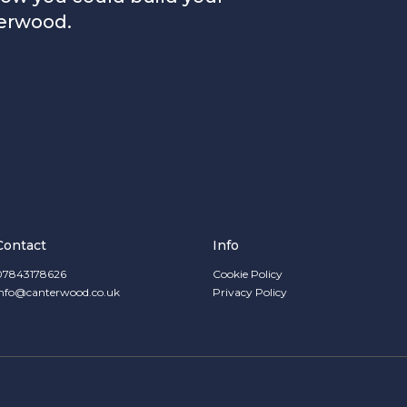
erwood.
Contact
Info
07843178626
Cookie Policy
info@canterwood.co.uk
Privacy Policy