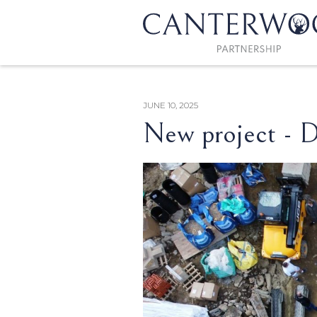
JUNE 10, 2025
New project - D