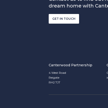
dream home with Cant
GET IN TOUCH
Canterwood Partnership
4 West Road
Reigate
RH2 7JT