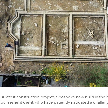
ur latest construction project, a bespoke new build in the h
 our resilient client, who have patiently navigated a challeng