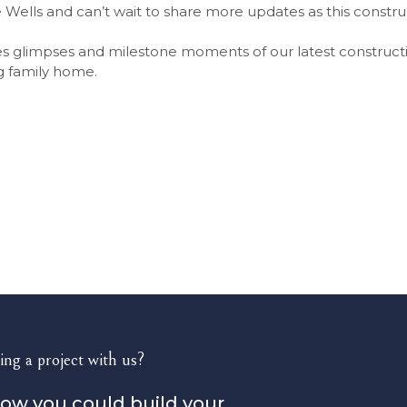
 Wells and can’t wait to share more updates as this constru
s glimpses and milestone moments of our latest constructi
g family home.
ing a project with us?
how you could build your