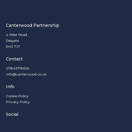
Canterwood Partnership
4 West Road
Reigate
RH2 7JT
Contact
07843178626
info@canterwood.co.uk
Info
Cookie Policy
Privacy Policy
Social