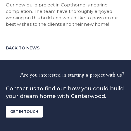
Our new build project in Copthorne is nearing
completion. The team have thoroughly enjoyed
working on this build and would like to pass on our
best wishes to the clients and their new home!
BACK TO NEWS
Are you interested in starting a project with us?
Contact us to find out how you could build
your dream home with Canterwood.
GET IN TOUCH