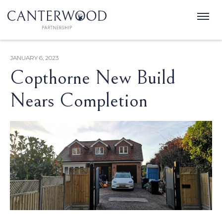
JANUARY 6, 2023
Copthorne New Build
Nears Completion