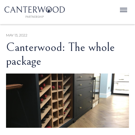
MAY 13, 2022
Canterwood: The whole
package