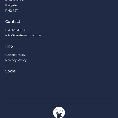
Reigate
RH2 7JT
Contact
07843178626
info@canterwood.co.uk
Info
Cookie Policy
Privacy Policy
Social