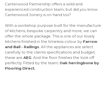
Canterwood Partnership offers a solid and
experienced construction team, but did you know
Canterwood Joinery is on hand too?
With a workshop purpose built for the manufacture
of kitchens, bespoke carpentry and more, we can
offer the whole package. This is one of our lovely
kitchens finished in the timeless colour by
Farrow
and Ball - Railings
. All the appliances are select
carefully to the clients specifications and budget;
these are
AEG
. And the floor finishes the look off
perfectly. Fitted by the team;
Oak herringbone by
Flooring Direct.
"It's a dream kitchen. I love just
being in the space now..."