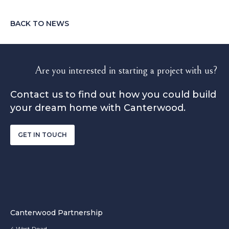
BACK TO NEWS
Are you interested in starting a project with us?
Contact us to find out how you could build
your dream home with Canterwood.
GET IN TOUCH
Canterwood Partnership
4 West Road