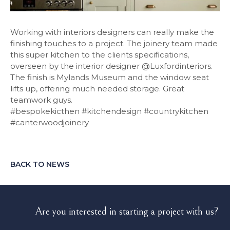
Working with interiors designers can really make the
finishing touches to a project. The joinery team made
this super kitchen to the clients specifications,
overseen by the interior designer @Luxfordinteriors.
The finish is Mylands Museum and the window seat
lifts up, offering much needed storage. Great
teamwork guys.
#bespokekicthen #kitchendesign #countrykitchen
#canterwoodjoinery
BACK TO NEWS
Are you interested in starting a project with us?