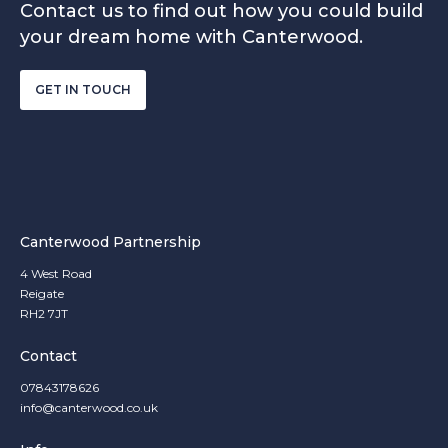
Contact us to find out how you could build
your dream home with Canterwood.
GET IN TOUCH
Canterwood Partnership
4 West Road
Reigate
RH2 7JT
Contact
07843178626
info@canterwood.co.uk