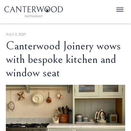
JULY 2, 2021
Canterwood Joinery wows
with bespoke kitchen and
window seat