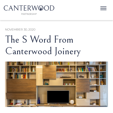
NOVEMBER 30, 2020
The S Word From
Canterwood Joinery