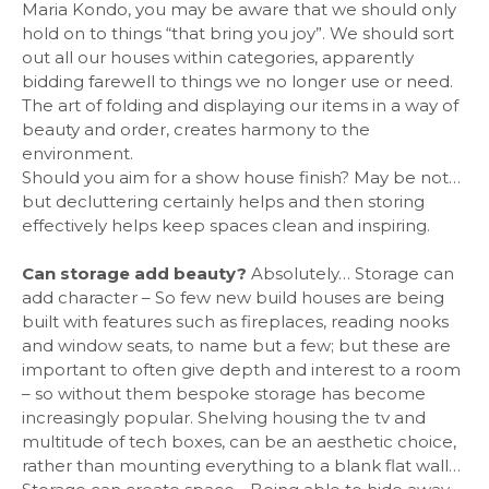
Maria Kondo, you may be aware that we should only
hold on to things “that bring you joy”. We should sort
out all our houses within categories, apparently
bidding farewell to things we no longer use or need.
The art of folding and displaying our items in a way of
beauty and order, creates harmony to the
environment.
Should you aim for a show house finish? May be not…
but decluttering certainly helps and then storing
effectively helps keep spaces clean and inspiring.
Can storage add beauty?
Absolutely… Storage can
add character – So few new build houses are being
built with features such as fireplaces, reading nooks
and window seats, to name but a few; but these are
important to often give depth and interest to a room
– so without them bespoke storage has become
increasingly popular. Shelving housing the tv and
multitude of tech boxes, can be an aesthetic choice,
rather than mounting everything to a blank flat wall…