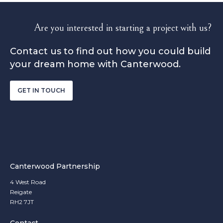
Are you interested in starting a project with us?
Contact us to find out how you could build
your dream home with Canterwood.
GET IN TOUCH
Canterwood Partnership
4 West Road
Reigate
RH2 7JT