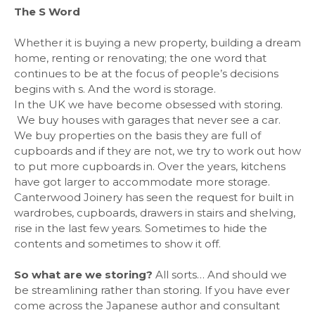
The S Word
Whether it is buying a new property, building a dream
home, renting or renovating; the one word that
continues to be at the focus of people’s decisions
begins with s. And the word is storage.
In the UK we have become obsessed with storing.
We buy houses with garages that never see a car.
We buy properties on the basis they are full of
cupboards and if they are not, we try to work out how
to put more cupboards in. Over the years, kitchens
have got larger to accommodate more storage.
Canterwood Joinery has seen the request for built in
wardrobes, cupboards, drawers in stairs and shelving,
rise in the last few years. Sometimes to hide the
contents and sometimes to show it off.
So what are we storing?
All sorts… And should we
be streamlining rather than storing. If you have ever
come across the Japanese author and consultant