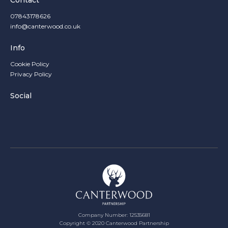
Contact
07843178626
info@canterwood.co.uk
Info
Cookie Policy
Privacy Policy
Social
Company Number: 12535681
Copyright ©
2020
Canterwood Partnership