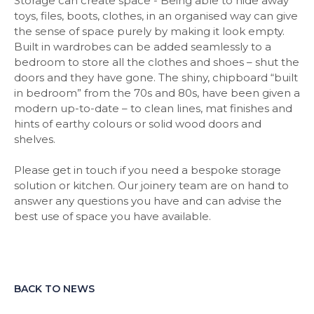
Storage can create space - Being able to hide away
toys, files, boots, clothes, in an organised way can give
the sense of space purely by making it look empty.
Built in wardrobes can be added seamlessly to a
bedroom to store all the clothes and shoes – shut the
doors and they have gone. The shiny, chipboard “built
in bedroom” from the 70s and 80s, have been given a
modern up-to-date – to clean lines, mat finishes and
hints of earthy colours or solid wood doors and
shelves.
Please get in touch if you need a bespoke storage
solution or kitchen. Our joinery team are on hand to
answer any questions you have and can advise the
best use of space you have available.
BACK TO NEWS