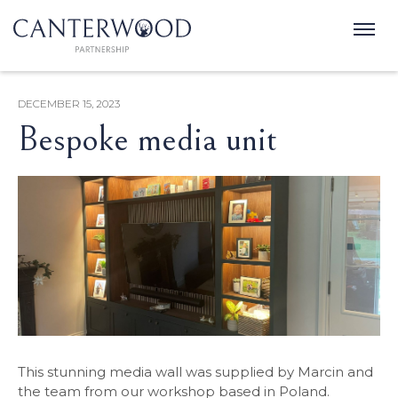
DECEMBER 15, 2023
Bespoke media unit
This stunning media wall was supplied by Marcin and
the team from our workshop based in Poland.