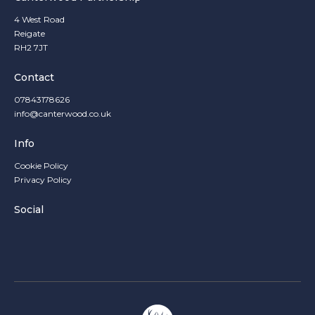
4 West Road
Reigate
RH2 7JT
Contact
07843178626
info@canterwood.co.uk
Info
Cookie Policy
Privacy Policy
Social