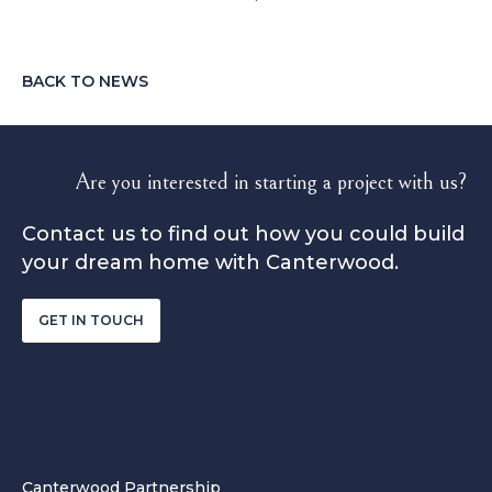
BACK TO NEWS
Are you interested in starting a project with us?
Contact us to find out how you could build
your dream home with Canterwood.
GET IN TOUCH
Canterwood Partnership