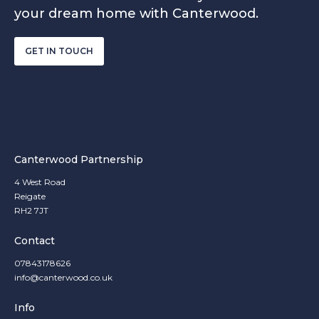
your dream home with Canterwood.
GET IN TOUCH
Canterwood Partnership
4 West Road
Reigate
RH2 7JT
Contact
07843178626
info@canterwood.co.uk
Info