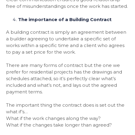
free of misunderstandings once the work has started.
The importance of a Building Contract
A building contract is simply an agreement between
a builder agreeing to undertake a specific set of
works within a specific time and a client who agrees
to pay a set price for the work.
There are many forms of contract but the one we
prefer for residential projects has the drawings and
schedules attached, so it’s perfectly clear what’s
included and what’s not, and lays out the agreed
payment terms.
The important thing the contract does is set out the
what if’s…
What if the work changes along the way?
What if the changes take longer than agreed?