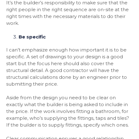
It’s the builder’s responsibility to make sure that the
right people in the right sequence are on-site at the
right times with the necessary materials to do their
work.
Be specific
I can’t emphasize enough how important it is to be
specific. A set of drawings to your design is a good
start but the focus here should also cover the
structural detail. A good contractor will have the
structural calculations done by an engineer prior to
submitting their price.
Aside from the design you need to be clear on
exactly what the builder is being asked to include in
the price. If the work involves fitting a bathroom, for
example, who’s supplying the fittings, taps and tiles?
If the builder is to supply fittings, specify which ones.
Clear communication ensures a good relationship