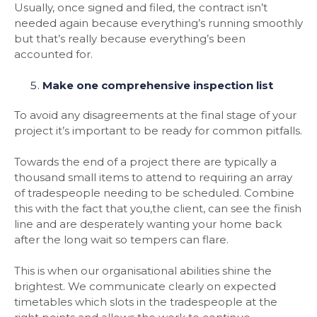
Usually, once signed and filed, the contract isn’t
needed again because everything’s running smoothly
but that’s really because everything’s been
accounted for.
Make one comprehensive inspection list
To avoid any disagreements at the final stage of your
project it’s important to be ready for common pitfalls.
Towards the end of a project there are typically a
thousand small items to attend to requiring an array
of tradespeople needing to be scheduled. Combine
this with the fact that you,the client, can see the finish
line and are desperately wanting your home back
after the long wait so tempers can flare.
This is when our organisational abilities shine the
brightest. We communicate clearly on expected
timetables which slots in the tradespeople at the