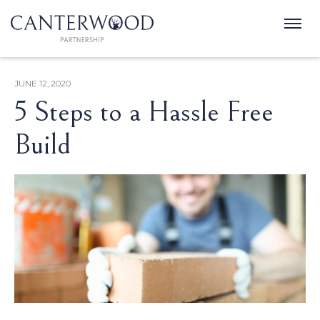
JUNE 12, 2020
5 Steps to a Hassle Free
Build