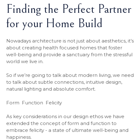
Finding the Perfect Partner
for your Home Build
Nowadays architecture is not just about aesthetics, it’s
about creating health focused homes that foster
well-being and provide a sanctuary from the stressful
world we live in.
So if we’re going to talk about modern living, we need
to talk about subtle connections, intuitive design,
natural lighting and absolute comfort.
Form Function Felicity
As key considerations in our design ethos we have
extended the concept of form and function to
embrace felicity - a state of ultimate well-being and
happiness.