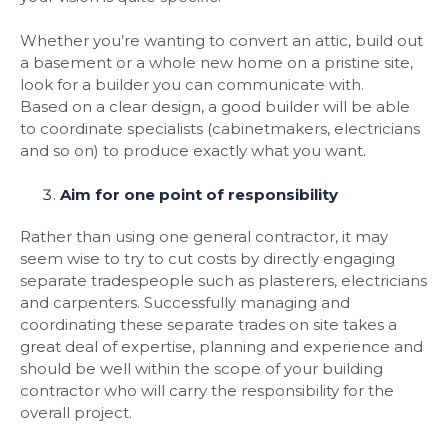
Whether you’re wanting to convert an attic, build out
a basement or a whole new home on a pristine site,
look for a builder you can communicate with.
Based on a clear design, a good builder will be able
to coordinate specialists (cabinetmakers, electricians
and so on) to produce exactly what you want.
Aim for one point of responsibility
Rather than using one general contractor, it may
seem wise to try to cut costs by directly engaging
separate tradespeople such as plasterers, electricians
and carpenters. Successfully managing and
coordinating these separate trades on site takes a
great deal of expertise, planning and experience and
should be well within the scope of your building
contractor who will carry the responsibility for the
overall project.