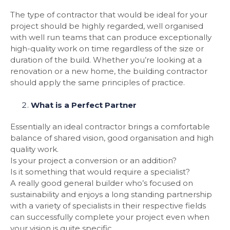
The type of contractor that would be ideal for your
project should be highly regarded, well organised
with well run teams that can produce exceptionally
high-quality work on time regardless of the size or
duration of the build. Whether you’re looking at a
renovation or a new home, the building contractor
should apply the same principles of practice.
What is a Perfect Partner
Essentially an ideal contractor brings a comfortable
balance of shared vision, good organisation and high
quality work.
Is your project a conversion or an addition?
Is it something that would require a specialist?
A really good general builder who’s focused on
sustainability and enjoys a long standing partnership
with a variety of specialists in their respective fields
can successfully complete your project even when
your vision is quite specific.