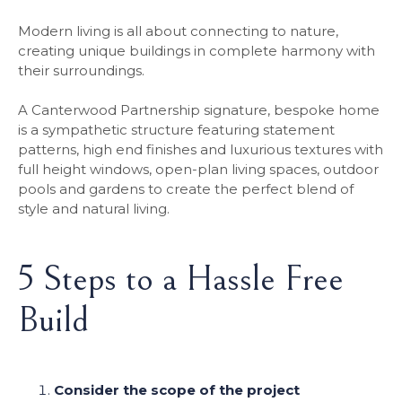
Modern living is all about connecting to nature,
creating unique buildings in complete harmony with
their surroundings.
A Canterwood Partnership signature, bespoke home
is a sympathetic structure featuring statement
patterns, high end finishes and luxurious textures with
full height windows, open-plan living spaces, outdoor
pools and gardens to create the perfect blend of
style and natural living.
5 Steps to a Hassle Free
Build
Consider the scope of the project