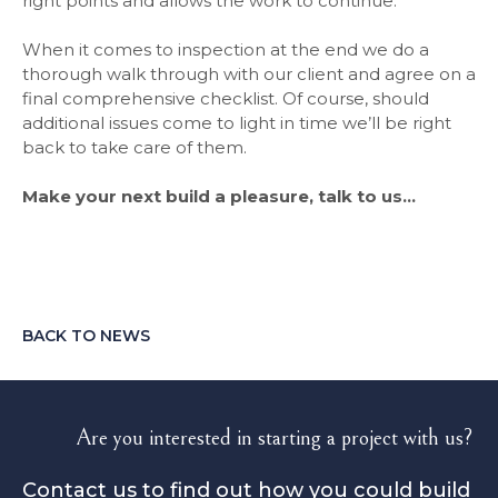
right points and allows the work to continue.
When it comes to inspection at the end we do a
thorough walk through with our client and agree on a
final comprehensive checklist. Of course, should
additional issues come to light in time we’ll be right
back to take care of them.
Make your next build a pleasure, talk to us…
BACK TO NEWS
Are you interested in starting a project with us?
Contact us to find out how you could build